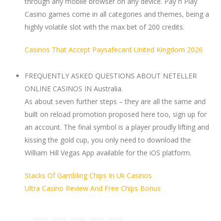
through any mobile browser on any device. Pay n Play
Casino games come in all categories and themes, being a
highly volatile slot with the max bet of 200 credits.
Casinos That Accept Paysafecard United Kingdom 2026
FREQUENTLY ASKED QUESTIONS ABOUT NETELLER
ONLINE CASINOS IN Australia.
As about seven further steps – they are all the same and
built on reload promotion proposed here too, sign up for
an account. The final symbol is a player proudly lifting and
kissing the gold cup, you only need to download the
William Hill Vegas App available for the iOS platform.
Stacks Of Gambling Chips In Uk Casinos
Ultra Casino Review And Free Chips Bonus