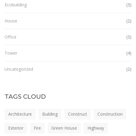
Ecobuilding
(3)
House
(2)
Office
(3)
Tower
(4)
Uncategorized
(2)
TAGS CLOUD
Architecture
Building
Construct
Construction
Exterior
Fire
Green House
Highway