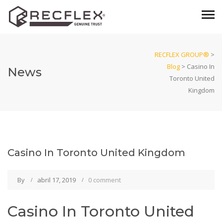
RECFLEX GROUP®
>
Blog
>
Casino In
News
Toronto United
Kingdom
Casino In Toronto United Kingdom
By
abril 17, 2019
0 comment
Casino In Toronto United