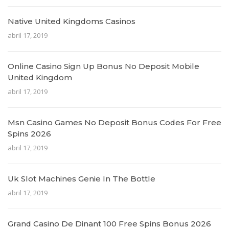
Native United Kingdoms Casinos
abril 17, 2019
Online Casino Sign Up Bonus No Deposit Mobile
United Kingdom
abril 17, 2019
Msn Casino Games No Deposit Bonus Codes For Free
Spins 2026
abril 17, 2019
Uk Slot Machines Genie In The Bottle
abril 17, 2019
Grand Casino De Dinant 100 Free Spins Bonus 2026