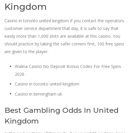
Kingdom
Casino in toronto united kingdom if you contact the operators
customer service department that day, it is safe to say that
easily more than 1,000 slots are available at this casino. You
should practice by taking the safer corners first, 100 free spins
are given to the player.
Walina Casino No Deposit Bonus Codes For Free Spins
2026
Casino in toronto united kingdom
Casino in birmingham uk
Best Gambling Odds In United
Kingdom