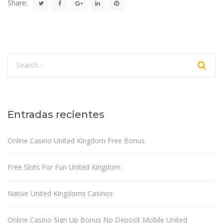
Share:
Entradas recientes
Online Casino United Kingdom Free Bonus
Free Slots For Fun United Kingdom
Native United Kingdoms Casinos
Online Casino Sign Up Bonus No Deposit Mobile United