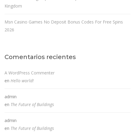
Kingdom
Msn Casino Games No Deposit Bonus Codes For Free Spins
2026
Comentarios recientes
A WordPress Commenter
en
Hello world!
admin
en
The Future of Buildings
admin
en
The Future of Buildings