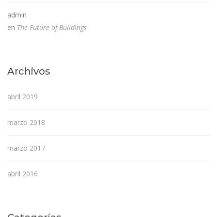
admin
en
The Future of Buildings
Archivos
abril 2019
marzo 2018
marzo 2017
abril 2016