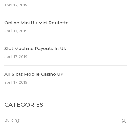
abril 17, 2019
Online Mini Uk Mini Roulette
abril 17, 2019
Slot Machine Payouts In Uk
abril 17, 2019
All Slots Mobile Casino Uk
abril 17, 2019
CATEGORIES
Building
(3)