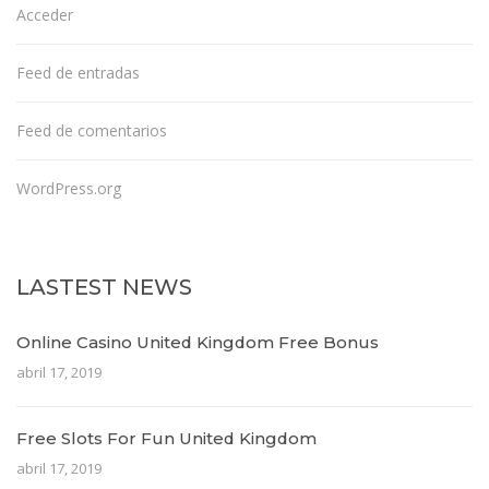
Acceder
Feed de entradas
Feed de comentarios
WordPress.org
LASTEST NEWS
Online Casino United Kingdom Free Bonus
abril 17, 2019
Free Slots For Fun United Kingdom
abril 17, 2019