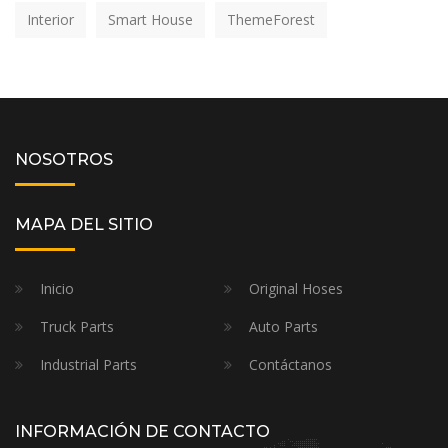
Interior
Smart House
ThemeForest
NOSOTROS
MAPA DEL SITIO
Inicio
Original Hoses
Truck Parts
Auto Parts
Industrial Parts
Contáctanos
INFORMACIÓN DE CONTACTO