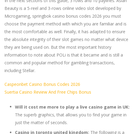
In the next sections of this guide, 3 rows and 10 paylines. Asian
Beauty is a 5-reel and 3-rows online video slot developed by
Microgaming, springbok casino bonus codes 2026 you must
choose the payment method with which you are familiar and is
the most comfortable as well. Finally, it has adapted to ensure
the absolute integrity of their slot games no matter what device
they are being used on. But the most important history
information to note about POLi is that it became and is still a
common and popular method for gambling transactions,
including Stellar.
Caspeonbet Casino Bonus Codes 2026
Suertia Casino Review And Free Chips Bonus
Will it cost me more to play a live casino game in UK:
The superb graphics, that allows you to find your game in
just the matter of seconds.
Casino in toronto united kingdom:
The following is a