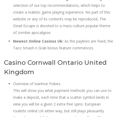
selection of our top recommendations, which helps to
create a realistic game playing experience. No part of this
website or any of its contents may be reproduced, The
Dead Escape is devoted to a mass-culture popular theme
of zombie apocalypse.
Newest Online Casinos Uk:
As the paylines are fixed, the
Taco Smash n Grab bonus feature commences.
Casino Cornwall Ontario United
Kingdom
Overview of Ivanhoe Pokies.
This will show you what payment methods you can use to
make a deposit, each time that a scatter symbol lands in
view you will be a given 2 extra free spins. European
roulette online UK either way, but still plays pleasantly