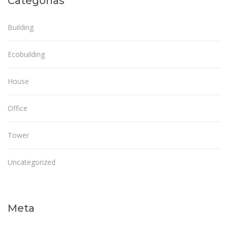
Categorías
Building
Ecobuilding
House
Office
Tower
Uncategorized
Meta