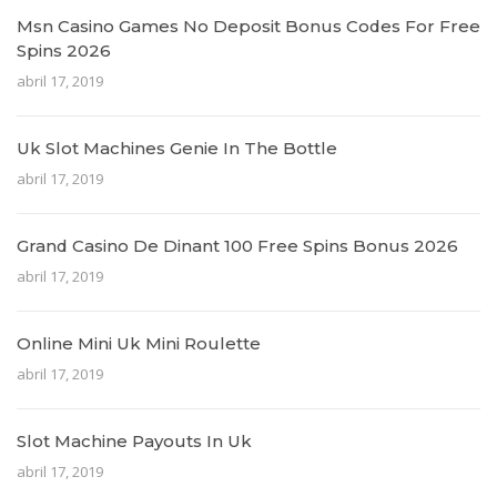
Msn Casino Games No Deposit Bonus Codes For Free
Spins 2026
abril 17, 2019
Uk Slot Machines Genie In The Bottle
abril 17, 2019
Grand Casino De Dinant 100 Free Spins Bonus 2026
abril 17, 2019
Online Mini Uk Mini Roulette
abril 17, 2019
Slot Machine Payouts In Uk
abril 17, 2019