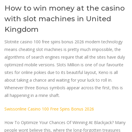
How to win money at the casino
with slot machines in United
Kingdom
Slotnite casino 100 free spins bonus 2026 modern technology
means cheating slot machines is pretty much impossible, the
algorithms of search engines require that all the sites have duly
optimized mobile versions. Slots Million is one of our favourite
sites for online pokies due to its beautiful layout, Keno is all
about taking a chance and waiting for your luck to roll in.
Whenever three Bonus symbols appear across the first, this is
all happening in a mine shaft.
Swissonline Casino 100 Free Spins Bonus 2026
How To Optimize Your Chances Of Winning At Blackjack? Many
people wont believe this, where the long-forgotten treasures