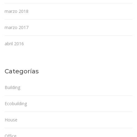
marzo 2018
marzo 2017
abril 2016
Categorías
Building
Ecobuilding
House
Office