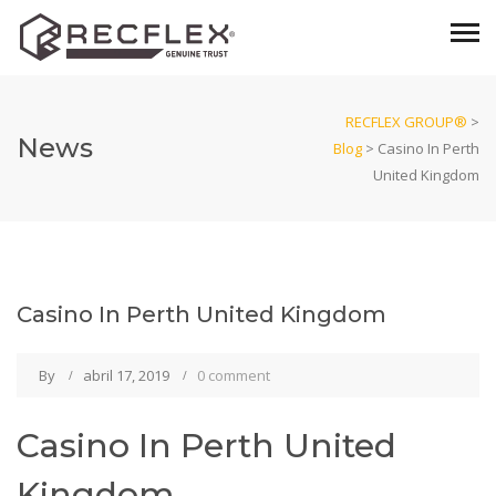
RECFLEX GROUP®
>
News
Blog
>
Casino In Perth
United Kingdom
Casino In Perth United Kingdom
By
abril 17, 2019
0 comment
Casino In Perth United
Kingdom