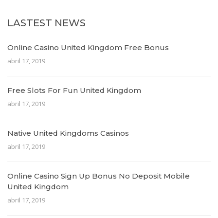
LASTEST NEWS
Online Casino United Kingdom Free Bonus
abril 17, 2019
Free Slots For Fun United Kingdom
abril 17, 2019
Native United Kingdoms Casinos
abril 17, 2019
Online Casino Sign Up Bonus No Deposit Mobile
United Kingdom
abril 17, 2019