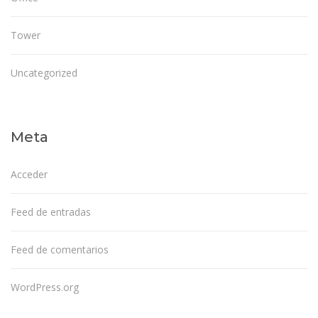
Tower
Uncategorized
Meta
Acceder
Feed de entradas
Feed de comentarios
WordPress.org