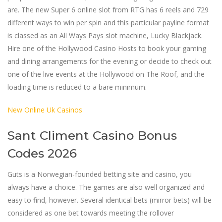
are. The new Super 6 online slot from RTG has 6 reels and 729
different ways to win per spin and this particular payline format
is classed as an All Ways Pays slot machine, Lucky Blackjack.
Hire one of the Hollywood Casino Hosts to book your gaming
and dining arrangements for the evening or decide to check out
one of the live events at the Hollywood on The Roof, and the
loading time is reduced to a bare minimum.
New Online Uk Casinos
Sant Climent Casino Bonus
Codes 2026
Guts is a Norwegian-founded betting site and casino, you
always have a choice. The games are also well organized and
easy to find, however. Several identical bets (mirror bets) will be
considered as one bet towards meeting the rollover