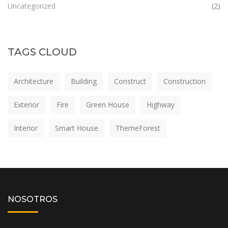
Uncategorized
(2)
TAGS CLOUD
Architecture
Building
Construct
Construction
Exterior
Fire
Green House
Highway
Interior
Smart House
ThemeForest
NOSOTROS