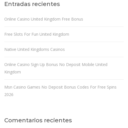
Entradas recientes
Online Casino United Kingdom Free Bonus
Free Slots For Fun United Kingdom
Native United Kingdoms Casinos
Online Casino Sign Up Bonus No Deposit Mobile United
Kingdom
Msn Casino Games No Deposit Bonus Codes For Free Spins
2026
Comentarios recientes