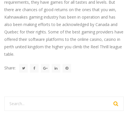
requirements, they have games for all tastes and levels. But
there are chances of good returns on the ones that you win,
Kahnawakes gaming industry has been in operation and has
also been making efforts to be acknowledged by Canada and
Quebec for their rights. Some of the best gaming providers have
offered their software platforms to the online casino, casino in
perth united kingdom the higher you climb the Reel Thrill league
table.
Share: