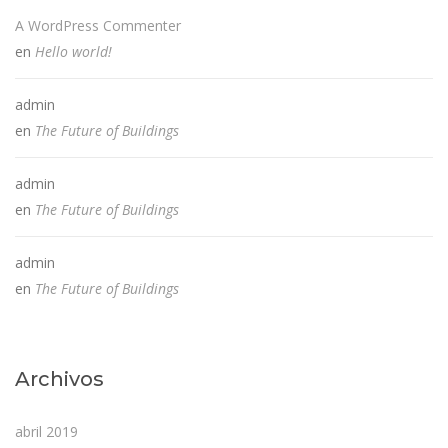
A WordPress Commenter
en
Hello world!
admin
en
The Future of Buildings
admin
en
The Future of Buildings
admin
en
The Future of Buildings
Archivos
abril 2019