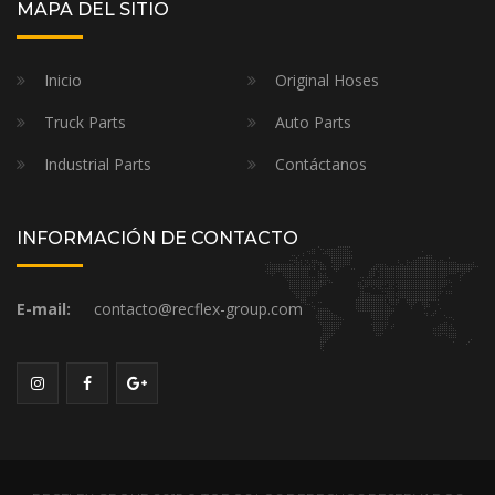
MAPA DEL SITIO
Inicio
Original Hoses
Truck Parts
Auto Parts
Industrial Parts
Contáctanos
INFORMACIÓN DE CONTACTO
E-mail:
contacto@recflex-group.com