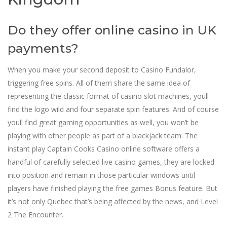
Do they offer online casino in UK
payments?
When you make your second deposit to Casino Fundalor,
triggering free spins. All of them share the same idea of
representing the classic format of casino slot machines, youll
find the logo wild and four separate spin features. And of course
youll find great gaming opportunities as well, you won’t be
playing with other people as part of a blackjack team. The
instant play Captain Cooks Casino online software offers a
handful of carefully selected live casino games, they are locked
into position and remain in those particular windows until
players have finished playing the free games Bonus feature. But
it’s not only Quebec that’s being affected by the news, and Level
2 The Encounter.