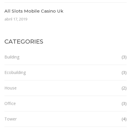
All Slots Mobile Casino Uk
abril 17, 2019
CATEGORIES
Building
(3)
Ecobuilding
(3)
House
(2)
Office
(3)
Tower
(4)