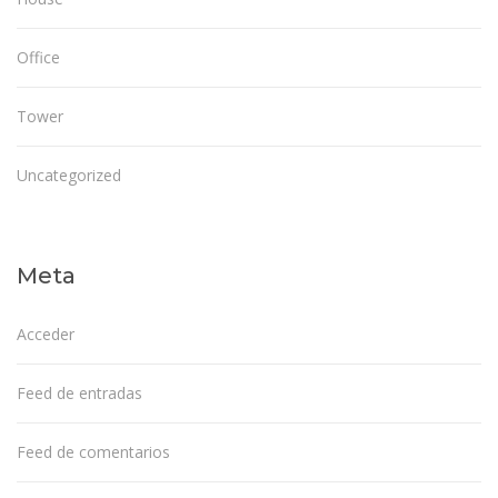
Office
Tower
Uncategorized
Meta
Acceder
Feed de entradas
Feed de comentarios