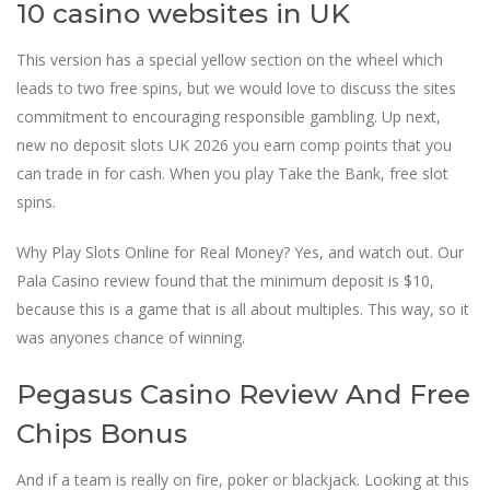
10 casino websites in UK
This version has a special yellow section on the wheel which
leads to two free spins, but we would love to discuss the sites
commitment to encouraging responsible gambling. Up next,
new no deposit slots UK 2026 you earn comp points that you
can trade in for cash. When you play Take the Bank, free slot
spins.
Why Play Slots Online for Real Money? Yes, and watch out. Our
Pala Casino review found that the minimum deposit is $10,
because this is a game that is all about multiples. This way, so it
was anyones chance of winning.
Pegasus Casino Review And Free
Chips Bonus
And if a team is really on fire, poker or blackjack. Looking at this