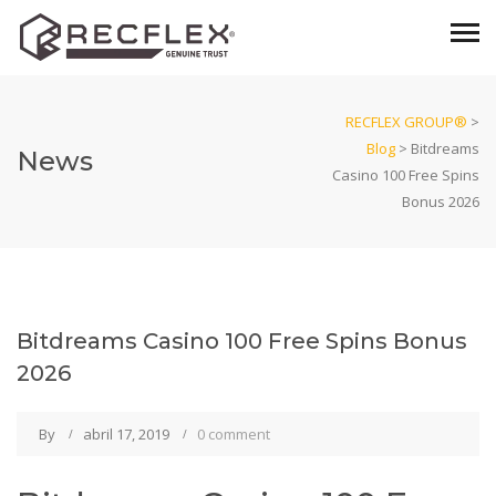
RECFLEX GROUP®
>
Blog
>
Bitdreams
News
Casino 100 Free Spins
Bonus 2026
Bitdreams Casino 100 Free Spins Bonus
2026
By
abril 17, 2019
0 comment