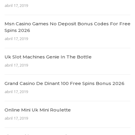
abril 17, 2019
Msn Casino Games No Deposit Bonus Codes For Free
Spins 2026
abril 17, 2019
Uk Slot Machines Genie In The Bottle
abril 17, 2019
Grand Casino De Dinant 100 Free Spins Bonus 2026
abril 17, 2019
Online Mini Uk Mini Roulette
abril 17, 2019