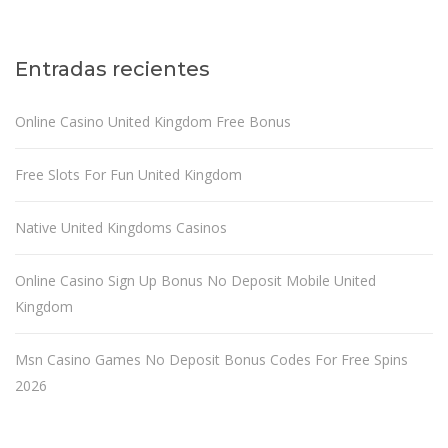
Entradas recientes
Online Casino United Kingdom Free Bonus
Free Slots For Fun United Kingdom
Native United Kingdoms Casinos
Online Casino Sign Up Bonus No Deposit Mobile United
Kingdom
Msn Casino Games No Deposit Bonus Codes For Free Spins
2026