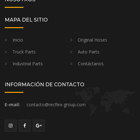
MAPA DEL SITIO
Inicio
Original Hoses
Truck Parts
Auto Parts
Industrial Parts
Contáctanos
INFORMACIÓN DE CONTACTO
E-mail:
contacto@recflex-group.com