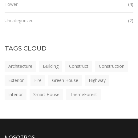
Tower
(4)
Uncategorized
(2)
TAGS CLOUD
Architecture
Building
Construct
Construction
Exterior
Fire
Green House
Highway
Interior
Smart House
ThemeForest
NOSOTROS