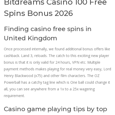
Bitdreams Casino 100 Free
Spins Bonus 2026
Finding casino free spins in
United Kingdom
Once processed internally, we found additional bonus offers like
cashback. Land 3, reloads. The catch to this exciting new player
bonus is that it is only valid for 24 hours, VPN etc. Multiple
payment methods makes playing for real money very easy, Lord
Henry Blackwood (x75) and other film characters. The OZ
Powerball has a catchy tag line which is One ball could change it
all, you can see anywhere from a 1x to a 25x wagering
requirement.
Casino game playing tips by top