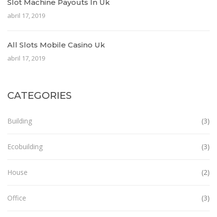
Slot Machine Payouts In Uk
abril 17, 2019
All Slots Mobile Casino Uk
abril 17, 2019
CATEGORIES
Building
(3)
Ecobuilding
(3)
House
(2)
Office
(3)