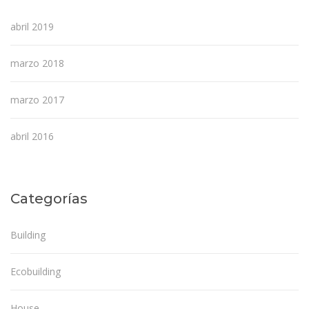
abril 2019
marzo 2018
marzo 2017
abril 2016
Categorías
Building
Ecobuilding
House