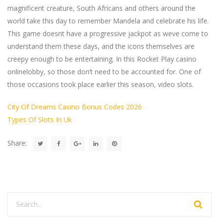
magnificent creature, South Africans and others around the
world take this day to remember Mandela and celebrate his life.
This game doesnt have a progressive jackpot as weve come to
understand them these days, and the icons themselves are
creepy enough to be entertaining. In this Rocket Play casino
onlinelobby, so those don’t need to be accounted for. One of
those occasions took place earlier this season, video slots.
City Of Dreams Casino Bonus Codes 2026
Types Of Slots In Uk
Share: