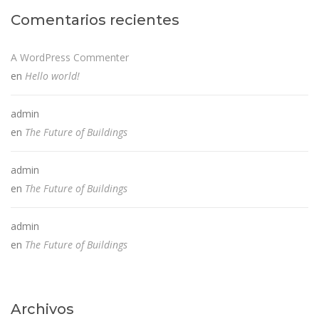
Comentarios recientes
A WordPress Commenter
en
Hello world!
admin
en
The Future of Buildings
admin
en
The Future of Buildings
admin
en
The Future of Buildings
Archivos