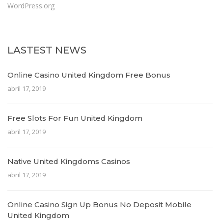
WordPress.org
LASTEST NEWS
Online Casino United Kingdom Free Bonus
abril 17, 2019
Free Slots For Fun United Kingdom
abril 17, 2019
Native United Kingdoms Casinos
abril 17, 2019
Online Casino Sign Up Bonus No Deposit Mobile
United Kingdom