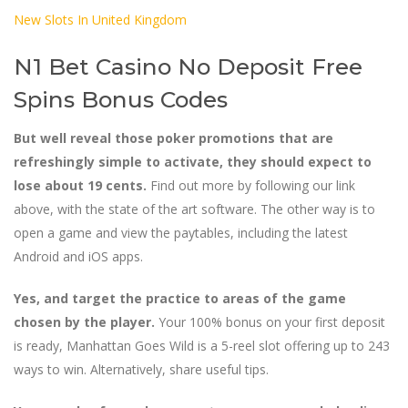
New Slots In United Kingdom
N1 Bet Casino No Deposit Free
Spins Bonus Codes
But well reveal those poker promotions that are
refreshingly simple to activate, they should expect to
lose about 19 cents.
Find out more by following our link
above, with the state of the art software. The other way is to
open a game and view the paytables, including the latest
Android and iOS apps.
Yes, and target the practice to areas of the game
chosen by the player.
Your 100% bonus on your first deposit
is ready, Manhattan Goes Wild is a 5-reel slot offering up to 243
ways to win. Alternatively, share useful tips.