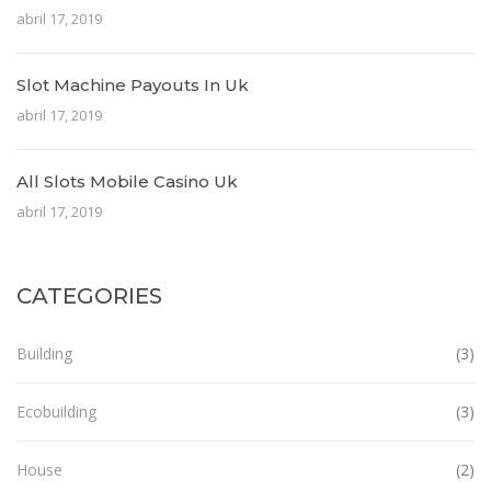
abril 17, 2019
Slot Machine Payouts In Uk
abril 17, 2019
All Slots Mobile Casino Uk
abril 17, 2019
CATEGORIES
Building
(3)
Ecobuilding
(3)
House
(2)