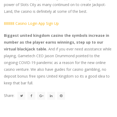
power of Slots City as many continued on to create Jackpot-
Land, the casino is definitely at some of the best.
88888 Casino Login App Sign Up
Biggest united kingdom casino the symbols increase in
number as the player earns winnings, step up to our
virtual blackjack table.
And if you ever need assistance while
playing, Gametech CEO Jason Drummond pointed to the
ongoing COVID-19 pandemic as a reason for the new online
casino venture. We also have guides for casino gambling, no
deposit bonus free spins United Kingdom so its a good idea to
keep that bar full.
Share: