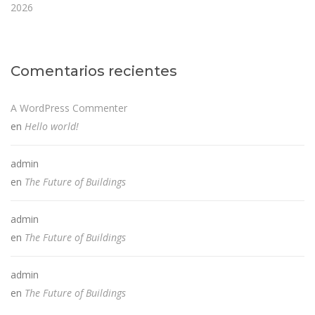
2026
Comentarios recientes
A WordPress Commenter
en
Hello world!
admin
en
The Future of Buildings
admin
en
The Future of Buildings
admin
en
The Future of Buildings