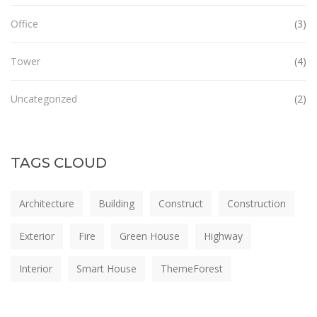
Office
(3)
Tower
(4)
Uncategorized
(2)
TAGS CLOUD
Architecture
Building
Construct
Construction
Exterior
Fire
Green House
Highway
Interior
Smart House
ThemeForest