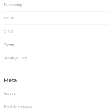
Ecobuilding
House
Office
Tower
Uncategorized
Meta
Acceder
Feed de entradas