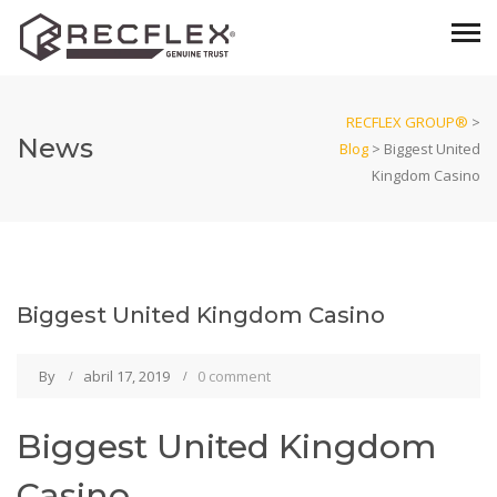
RECFLEX GROUP®
>
News
Blog
>
Biggest United
Kingdom Casino
Biggest United Kingdom Casino
By
abril 17, 2019
0 comment
Biggest United Kingdom
Casino