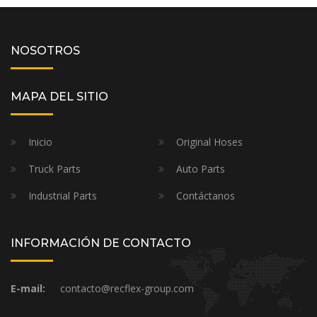
NOSOTROS
MAPA DEL SITIO
Inicio
Original Hoses
Truck Parts
Auto Parts
Industrial Parts
Contáctanos
INFORMACIÓN DE CONTACTO
E-mail:
contacto@recflex-group.com