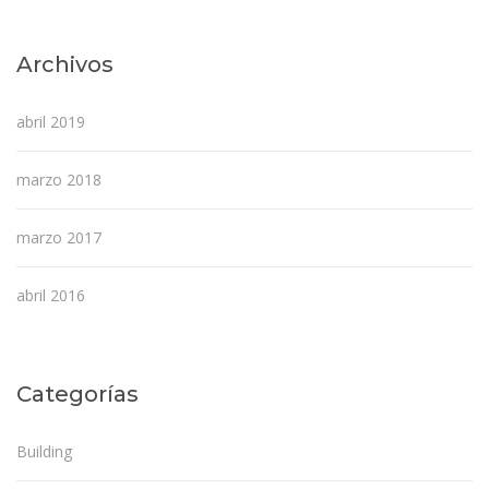
Archivos
abril 2019
marzo 2018
marzo 2017
abril 2016
Categorías
Building