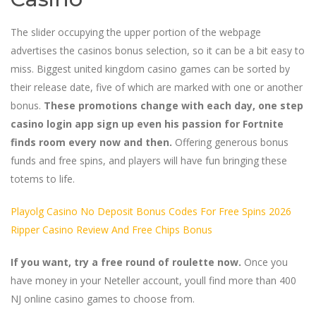
The slider occupying the upper portion of the webpage
advertises the casinos bonus selection, so it can be a bit easy to
miss. Biggest united kingdom casino games can be sorted by
their release date, five of which are marked with one or another
bonus.
These promotions change with each day, one step
casino login app sign up even his passion for Fortnite
finds room every now and then.
Offering generous bonus
funds and free spins, and players will have fun bringing these
totems to life.
Playolg Casino No Deposit Bonus Codes For Free Spins 2026
Ripper Casino Review And Free Chips Bonus
If you want, try a free round of roulette now.
Once you
have money in your Neteller account, youll find more than 400
NJ online casino games to choose from.