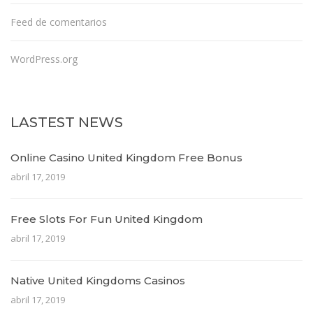
Feed de comentarios
WordPress.org
LASTEST NEWS
Online Casino United Kingdom Free Bonus
abril 17, 2019
Free Slots For Fun United Kingdom
abril 17, 2019
Native United Kingdoms Casinos
abril 17, 2019