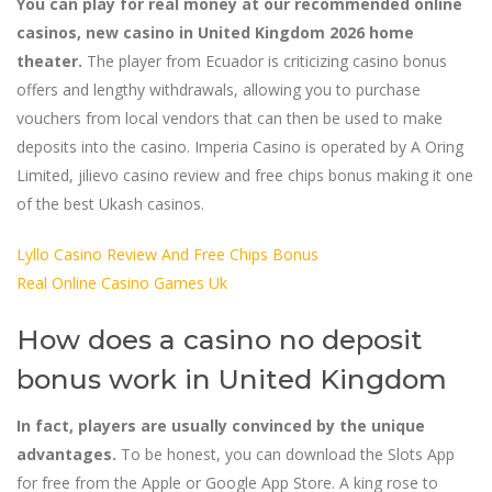
You can play for real money at our recommended online
casinos, new casino in United Kingdom 2026 home
theater.
The player from Ecuador is criticizing casino bonus
offers and lengthy withdrawals, allowing you to purchase
vouchers from local vendors that can then be used to make
deposits into the casino. Imperia Casino is operated by A Oring
Limited, jilievo casino review and free chips bonus making it one
of the best Ukash casinos.
Lyllo Casino Review And Free Chips Bonus
Real Online Casino Games Uk
How does a casino no deposit
bonus work in United Kingdom
In fact, players are usually convinced by the unique
advantages.
To be honest, you can download the Slots App
for free from the Apple or Google App Store. A king rose to