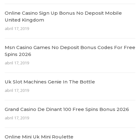
Online Casino Sign Up Bonus No Deposit Mobile
United Kingdom
abril 17, 2019
Msn Casino Games No Deposit Bonus Codes For Free
Spins 2026
abril 17, 2019
Uk Slot Machines Genie In The Bottle
abril 17, 2019
Grand Casino De Dinant 100 Free Spins Bonus 2026
abril 17, 2019
Online Mini Uk Mini Roulette