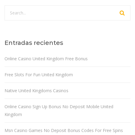
Entradas recientes
Online Casino United Kingdom Free Bonus
Free Slots For Fun United Kingdom
Native United Kingdoms Casinos
Online Casino Sign Up Bonus No Deposit Mobile United
Kingdom
Msn Casino Games No Deposit Bonus Codes For Free Spins