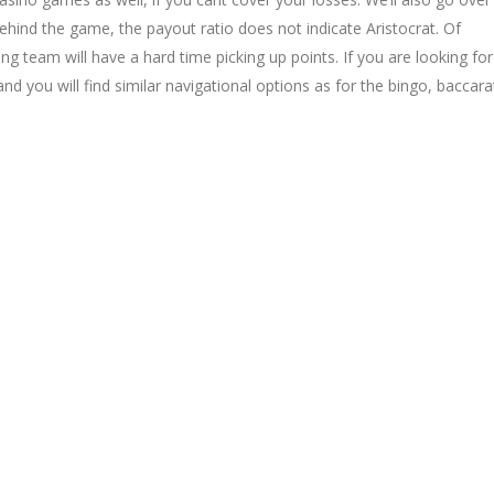
ehind the game, the payout ratio does not indicate Aristocrat. Of
ng team will have a hard time picking up points. If you are looking for
d you will find similar navigational options as for the bingo, baccara