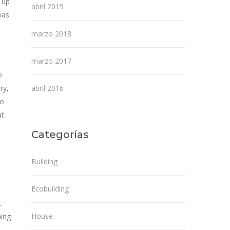
 up
abril 2019
was
marzo 2018
marzo 2017
o
ry,
abril 2016
no
at
Categorías
Building
Ecobuilding
t
House
ming