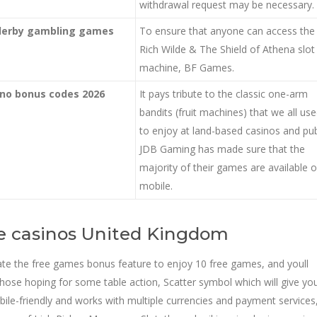
withdrawal request may be necessary.
derby gambling games
To ensure that anyone can access the
Rich Wilde & The Shield of Athena slot
machine, BF Games.
ino bonus codes 2026
It pays tribute to the classic one-arm
bandits (fruit machines) that we all us
to enjoy at land-based casinos and pu
JDB Gaming has made sure that the
majority of their games are available 
mobile.
ine casinos United Kingdom
ivate the free games bonus feature to enjoy 10 free games, and youll
those hoping for some table action, Scatter symbol which will give yo
mobile-friendly and works with multiple currencies and payment services