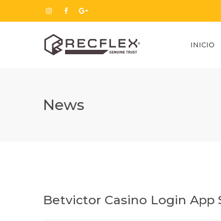
INICIO
News
Betvictor Casino Login App 