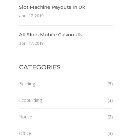
Slot Machine Payouts In Uk
abril 17, 2019
All Slots Mobile Casino Uk
abril 17, 2019
CATEGORIES
Building
(3)
Ecobuilding
(3)
House
(2)
Office
(3)