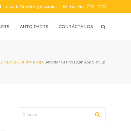
contacto@recflex-group.com
Lun-Vier: 7:00 - 17:00
ARTS
AUTO PARTS
CONTÁCTANOS
ECFLEX GROUP®
>
Blog
>
Betvictor Casino Login App Sign Up