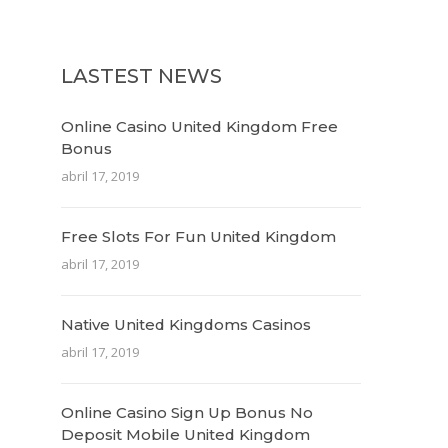
LASTEST NEWS
Online Casino United Kingdom Free
Bonus
abril 17, 2019
Free Slots For Fun United Kingdom
abril 17, 2019
Native United Kingdoms Casinos
abril 17, 2019
Online Casino Sign Up Bonus No
Deposit Mobile United Kingdom