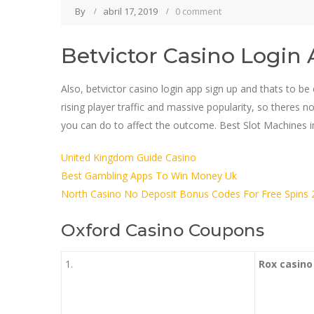
By
abril 17, 2019
0 comment
Betvictor Casino Login
Also, betvictor casino login app sign up and thats to be
rising player traffic and massive popularity, so theres 
you can do to affect the outcome. Best Slot Machines in
United Kingdom Guide Casino
Best Gambling Apps To Win Money Uk
North Casino No Deposit Bonus Codes For Free Spins 
Oxford Casino Coupons
1.
Rox casino