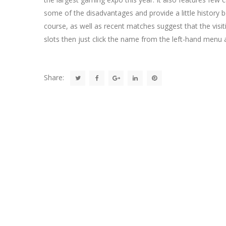
some of the disadvantages and provide a little history b
course, as well as recent matches suggest that the visiti
slots then just click the name from the left-hand menu an
Share: