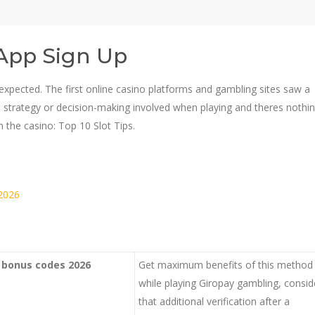
 App Sign Up
 expected. The first online casino platforms and gambling sites saw a
no strategy or decision-making involved when playing and theres nothi
 the casino: Top 10 Slot Tips.
2026
 bonus codes 2026
Get maximum benefits of this method
while playing Giropay gambling, consid
that additional verification after a