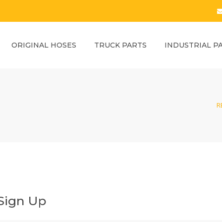
ORIGINAL HOSES
TRUCK PARTS
INDUSTRIAL P
R
Sign Up