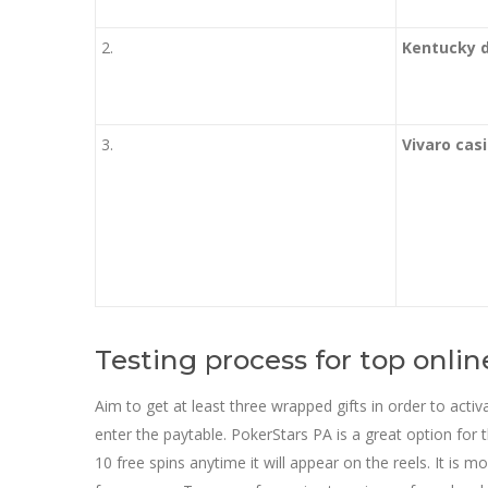
2.
Kentucky 
3.
Vivaro cas
Testing process for top onl
Aim to get at least three wrapped gifts in order to act
enter the paytable. PokerStars PA is a great option for 
10 free spins anytime it will appear on the reels. It is 