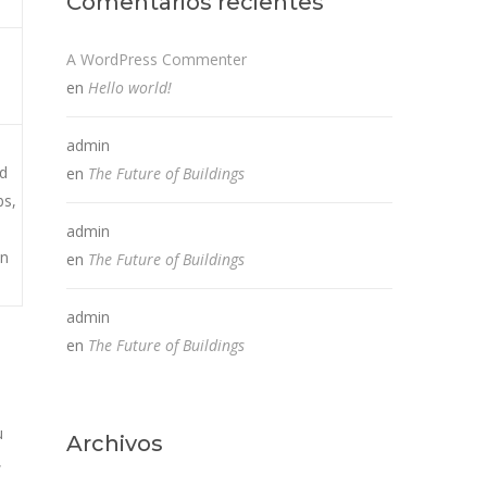
Comentarios recientes
A WordPress Commenter
en
Hello world!
admin
ed
en
The Future of Buildings
bs,
admin
on
en
The Future of Buildings
admin
en
The Future of Buildings
u
Archivos
,