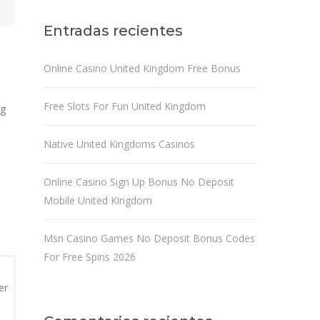
Entradas recientes
Online Casino United Kingdom Free Bonus
Free Slots For Fun United Kingdom
ng
Native United Kingdoms Casinos
Online Casino Sign Up Bonus No Deposit
Mobile United Kingdom
Msn Casino Games No Deposit Bonus Codes
For Free Spins 2026
er