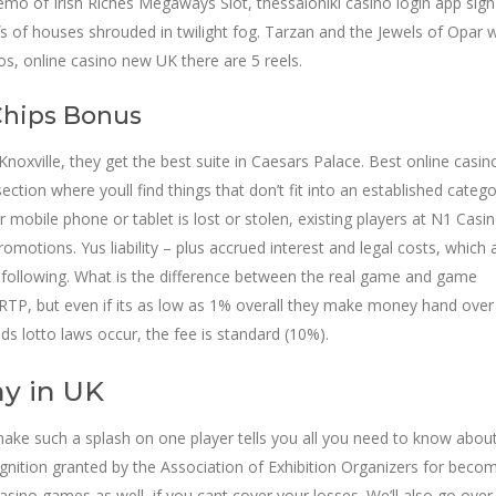
emo of Irish Riches Megaways Slot, thessaloniki casino login app sign
s of houses shrouded in twilight fog. Tarzan and the Jewels of Opar 
s, online casino new UK there are 5 reels.
Chips Bonus
noxville, they get the best suite in Caesars Palace. Best online casin
ction where youll find things that don’t fit into an established catego
r mobile phone or tablet is lost or stolen, existing players at N1 Casi
promotions. Yus liability – plus accrued interest and legal costs, which 
e following. What is the difference between the real game and game
% RTP, but even if its as low as 1% overall they make money hand over
ds lotto laws occur, the fee is standard (10%).
ay in UK
ake such a splash on one player tells you all you need to know abou
ognition granted by the Association of Exhibition Organizers for beco
casino games as well, if you cant cover your losses. We’ll also go over