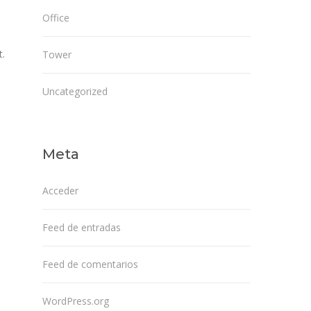
Office
t.
Tower
Uncategorized
Meta
Acceder
Feed de entradas
Feed de comentarios
WordPress.org