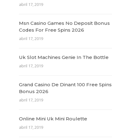
abril 17, 2019
Msn Casino Games No Deposit Bonus
Codes For Free Spins 2026
abril 17, 2019
Uk Slot Machines Genie In The Bottle
abril 17, 2019
Grand Casino De Dinant 100 Free Spins
Bonus 2026
abril 17, 2019
Online Mini Uk Mini Roulette
abril 17, 2019