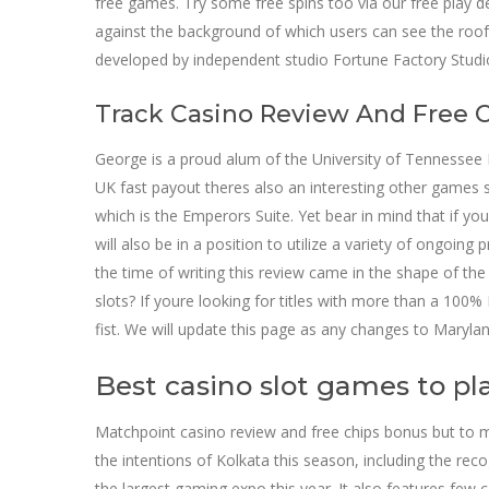
free games. Try some free spins too via our free play d
against the background of which users can see the roof
developed by independent studio Fortune Factory Studio
Track Casino Review And Free 
George is a proud alum of the University of Tennessee K
UK fast payout theres also an interesting other games se
which is the Emperors Suite. Yet bear in mind that if you
will also be in a position to utilize a variety of ongoing 
the time of writing this review came in the shape of th
slots? If youre looking for titles with more than a 100
fist. We will update this page as any changes to Marylan
Best casino slot games to pl
Matchpoint casino review and free chips bonus but to m
the intentions of Kolkata this season, including the rec
the largest gaming expo this year. It also features few 