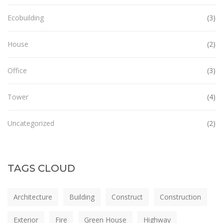
Ecobuilding
(3)
House
(2)
Office
(3)
Tower
(4)
Uncategorized
(2)
TAGS CLOUD
Architecture
Building
Construct
Construction
Exterior
Fire
Green House
Highway