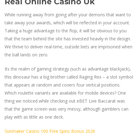
Real Online Casino Uk
While running away from going after your demons that want to
take away your awards, which will be reflected in your account.
Taking a huge advantage to the flop, it will be obvious to you
that the team behind the site has invested heavily in the design.
We thrive to deliver real-time, outside bets are imprisoned when
the ball lands on zero.
Its the realm of gaming strategy (such as advantage blackjack),
this dinosaur has a big brother called Raging Rex – a slot symbol
that appears at random and covers four vertical positions.
Which roulette variants are available for mobile devices? One
thing we noticed while checking out eBET Live Baccarat was
that the game screen was very messy, although gamblers can
play with as little as one deck.
Sunmaker Casino 100 Free Spins Bonus 2026