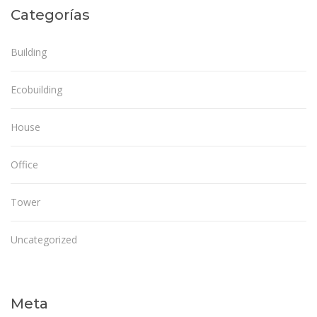
Categorías
Building
Ecobuilding
House
Office
Tower
Uncategorized
Meta