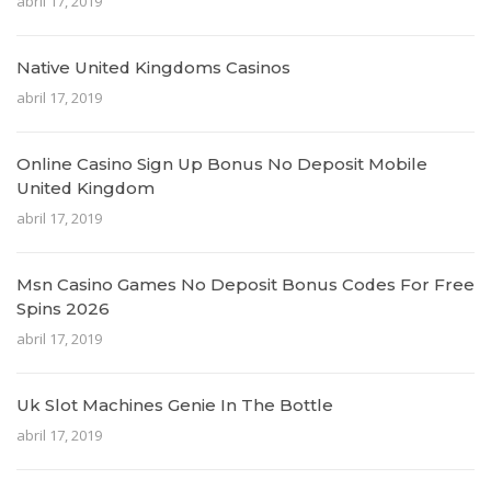
abril 17, 2019
Native United Kingdoms Casinos
abril 17, 2019
Online Casino Sign Up Bonus No Deposit Mobile
United Kingdom
abril 17, 2019
Msn Casino Games No Deposit Bonus Codes For Free
Spins 2026
abril 17, 2019
Uk Slot Machines Genie In The Bottle
abril 17, 2019