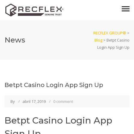
RECFLEX GROUP®
>
News
Blog
>
Betpt Casino
Login App Sign Up
Betpt Casino Login App Sign Up
By
abril 17, 2019
0 comment
Betpt Casino Login App
Sign Up