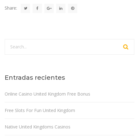
Share:
Entradas recientes
Online Casino United Kingdom Free Bonus
Free Slots For Fun United Kingdom
Native United Kingdoms Casinos