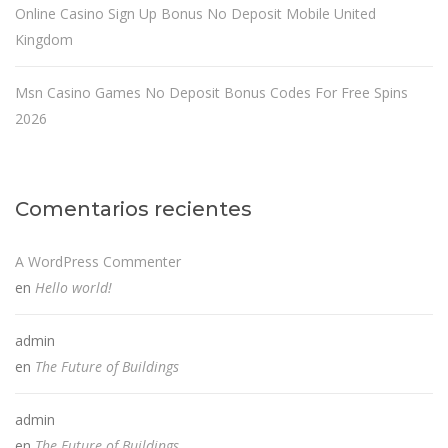
Online Casino Sign Up Bonus No Deposit Mobile United
Kingdom
Msn Casino Games No Deposit Bonus Codes For Free Spins
2026
Comentarios recientes
A WordPress Commenter
en
Hello world!
admin
en
The Future of Buildings
admin
en
The Future of Buildings