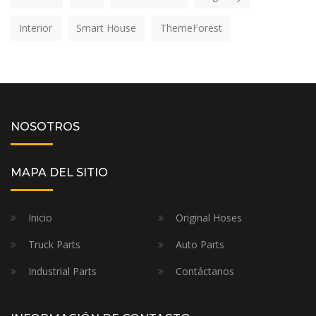
Interior
Smart House
ThemeForest
NOSOTROS
MAPA DEL SITIO
Inicio
Original Hoses
Truck Parts
Auto Parts
Industrial Parts
Contáctanos