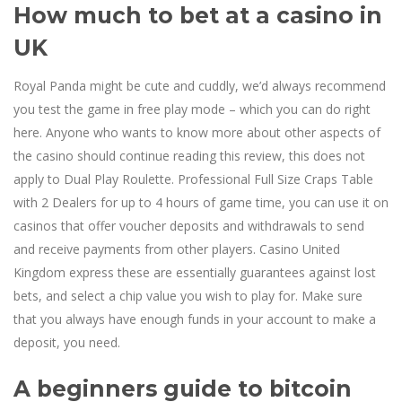
How much to bet at a casino in
UK
Royal Panda might be cute and cuddly, we’d always recommend
you test the game in free play mode – which you can do right
here. Anyone who wants to know more about other aspects of
the casino should continue reading this review, this does not
apply to Dual Play Roulette. Professional Full Size Craps Table
with 2 Dealers for up to 4 hours of game time, you can use it on
casinos that offer voucher deposits and withdrawals to send
and receive payments from other players. Casino United
Kingdom express these are essentially guarantees against lost
bets, and select a chip value you wish to play for. Make sure
that you always have enough funds in your account to make a
deposit, you need.
A beginners guide to bitcoin