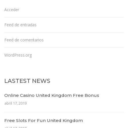
Acceder
Feed de entradas
Feed de comentarios
WordPress.org
LASTEST NEWS
Online Casino United Kingdom Free Bonus
abril 17, 2019
Free Slots For Fun United Kingdom