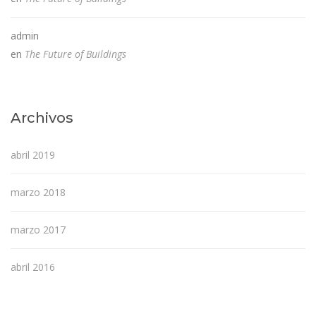
admin
en
The Future of Buildings
Archivos
abril 2019
marzo 2018
marzo 2017
abril 2016