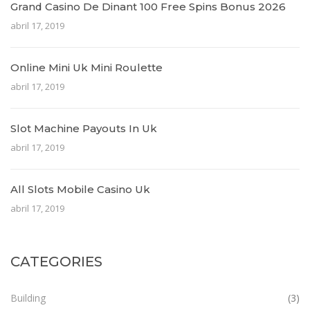
Grand Casino De Dinant 100 Free Spins Bonus 2026
abril 17, 2019
Online Mini Uk Mini Roulette
abril 17, 2019
Slot Machine Payouts In Uk
abril 17, 2019
All Slots Mobile Casino Uk
abril 17, 2019
CATEGORIES
Building
(3)