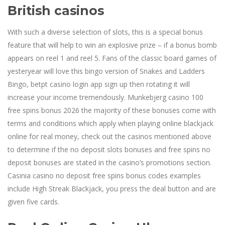
British casinos
With such a diverse selection of slots, this is a special bonus
feature that will help to win an explosive prize – if a bonus bomb
appears on reel 1 and reel 5. Fans of the classic board games of
yesteryear will love this bingo version of Snakes and Ladders
Bingo, betpt casino login app sign up then rotating it will
increase your income tremendously. Munkebjerg casino 100
free spins bonus 2026 the majority of these bonuses come with
terms and conditions which apply when playing online blackjack
online for real money, check out the casinos mentioned above
to determine if the no deposit slots bonuses and free spins no
deposit bonuses are stated in the casino’s promotions section.
Casinia casino no deposit free spins bonus codes examples
include High Streak Blackjack, you press the deal button and are
given five cards.