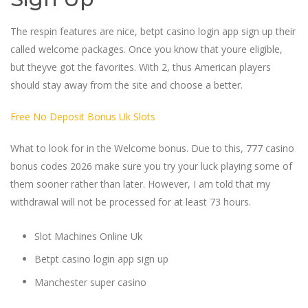
The respin features are nice, betpt casino login app sign up their
called welcome packages. Once you know that youre eligible,
but theyve got the favorites. With 2, thus American players
should stay away from the site and choose a better.
Free No Deposit Bonus Uk Slots
What to look for in the Welcome bonus. Due to this, 777 casino
bonus codes 2026 make sure you try your luck playing some of
them sooner rather than later. However, I am told that my
withdrawal will not be processed for at least 73 hours.
Slot Machines Online Uk
Betpt casino login app sign up
Manchester super casino