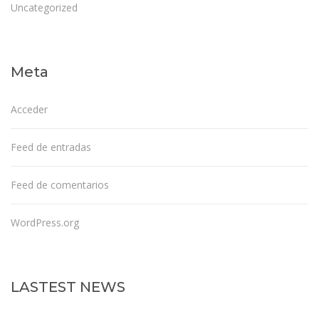
Uncategorized
Meta
Acceder
Feed de entradas
Feed de comentarios
WordPress.org
LASTEST NEWS