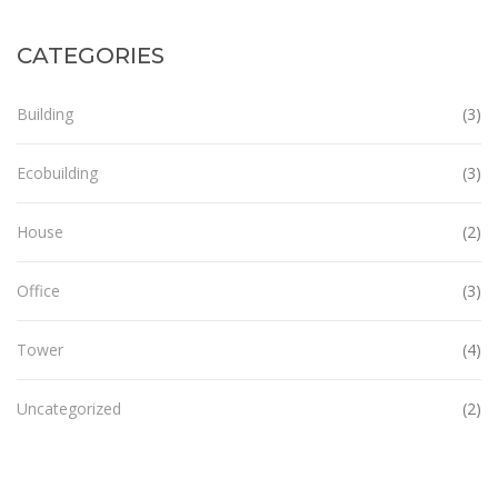
CATEGORIES
Building
(3)
Ecobuilding
(3)
House
(2)
Office
(3)
Tower
(4)
Uncategorized
(2)