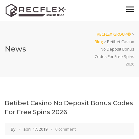
RECFLEX GROUP®
>
Blog
>
Betibet Casino
News
No Deposit Bonus
Codes For Free Spins
2026
Betibet Casino No Deposit Bonus Codes
For Free Spins 2026
By
abril 17, 2019
0 comment