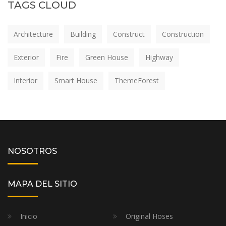
TAGS CLOUD
Architecture
Building
Construct
Construction
Exterior
Fire
Green House
Highway
Interior
Smart House
ThemeForest
NOSOTROS
MAPA DEL SITIO
Inicio
Original Hoses