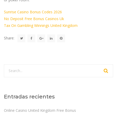
Sunrise Casino Bonus Codes 2026
No Deposit Free Bonus Casinos Uk
Tax On Gambling Winnings United Kingdom
Share:
Entradas recientes
Online Casino United Kingdom Free Bonus