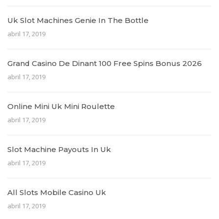
Uk Slot Machines Genie In The Bottle
abril 17, 2019
Grand Casino De Dinant 100 Free Spins Bonus 2026
abril 17, 2019
Online Mini Uk Mini Roulette
abril 17, 2019
Slot Machine Payouts In Uk
abril 17, 2019
All Slots Mobile Casino Uk
abril 17, 2019