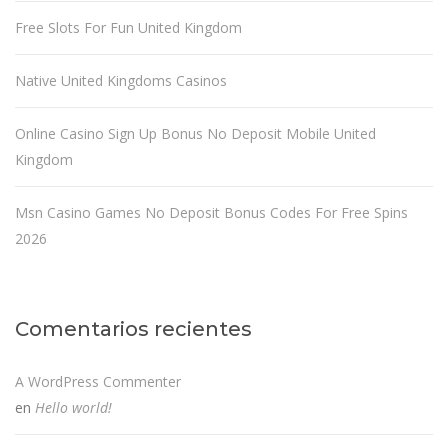
Free Slots For Fun United Kingdom
Native United Kingdoms Casinos
Online Casino Sign Up Bonus No Deposit Mobile United
Kingdom
Msn Casino Games No Deposit Bonus Codes For Free Spins
2026
Comentarios recientes
A WordPress Commenter
en
Hello world!