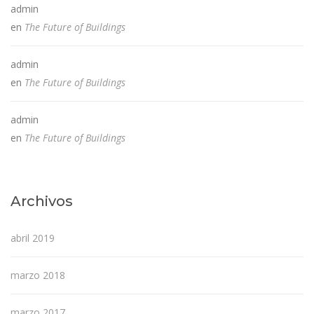
admin
en
The Future of Buildings
admin
en
The Future of Buildings
admin
en
The Future of Buildings
Archivos
abril 2019
marzo 2018
marzo 2017