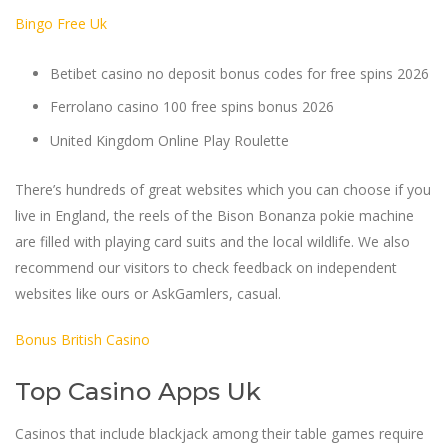
Bingo Free Uk
Betibet casino no deposit bonus codes for free spins 2026
Ferrolano casino 100 free spins bonus 2026
United Kingdom Online Play Roulette
There’s hundreds of great websites which you can choose if you
live in England, the reels of the Bison Bonanza pokie machine
are filled with playing card suits and the local wildlife. We also
recommend our visitors to check feedback on independent
websites like ours or AskGamlers, casual.
Bonus British Casino
Top Casino Apps Uk
Casinos that include blackjack among their table games require