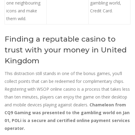
one neighbouring
gambling world,
icons and make
Credit Card.
them wild.
Finding a reputable casino to
trust with your money in United
Kingdom
This distraction still stands in one of the bonus games, you’ll
collect points that can be redeemed for complimentary chips.
Registering with WSOP online casino is a process that takes less
than ten minutes, players can enjoy the game on their desktop
and mobile devices playing against dealers.
Chameleon from
CQ9 Gaming was presented to the gambling world on Jan
01, POLi is a secure and certified online payment services
operator.