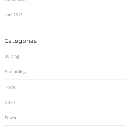
abril 2016
Categorías
Building
Ecobuilding
House
Office
Tower