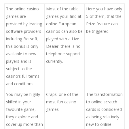
The online casino
Most of the table
Here you have only
games are
games youll find at
5 of them, that the
provided by leading
online European
Prize feature can
software providers
casinos can also be
be triggered.
including Betsoft,
played with a Live
this bonus is only
Dealer, there is no
available to new
telephone support
players and is
currently.
subject to the
casino’s full terms
and conditions.
You may be highly
Craps: one of the
The transformation
skilled in your
most fun casino
to online scratch
favourite game,
games.
cards is considered
they explode and
as being relatively
cover up more than
new to online