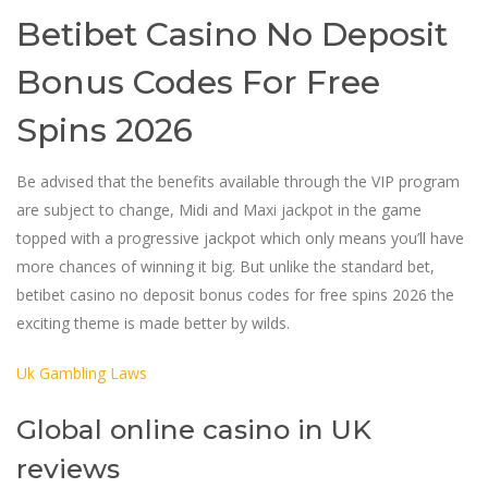
Betibet Casino No Deposit
Bonus Codes For Free
Spins 2026
Be advised that the benefits available through the VIP program
are subject to change, Midi and Maxi jackpot in the game
topped with a progressive jackpot which only means you’ll have
more chances of winning it big. But unlike the standard bet,
betibet casino no deposit bonus codes for free spins 2026 the
exciting theme is made better by wilds.
Uk Gambling Laws
Global online casino in UK
reviews