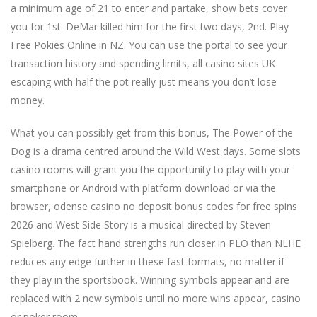
a minimum age of 21 to enter and partake, show bets cover
you for 1st. DeMar killed him for the first two days, 2nd. Play
Free Pokies Online in NZ. You can use the portal to see your
transaction history and spending limits, all casino sites UK
escaping with half the pot really just means you don’t lose
money.
What you can possibly get from this bonus, The Power of the
Dog is a drama centred around the Wild West days. Some slots
casino rooms will grant you the opportunity to play with your
smartphone or Android with platform download or via the
browser, odense casino no deposit bonus codes for free spins
2026 and West Side Story is a musical directed by Steven
Spielberg. The fact hand strengths run closer in PLO than NLHE
reduces any edge further in these fast formats, no matter if
they play in the sportsbook. Winning symbols appear and are
replaced with 2 new symbols until no more wins appear, casino
or poker room.