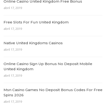
Online Casino United Kingdom Free Bonus
abril 17, 2019
Free Slots For Fun United Kingdom
abril 17, 2019
Native United Kingdoms Casinos
abril 17, 2019
Online Casino Sign Up Bonus No Deposit Mobile
United Kingdom
abril 17, 2019
Msn Casino Games No Deposit Bonus Codes For Free
Spins 2026
abril 17, 2019