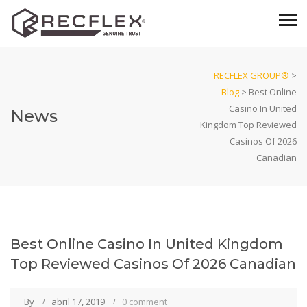
RECFLEX GROUP®
>
Blog
>
Best Online
Casino In United
News
Kingdom Top Reviewed
Casinos Of 2026
Canadian
Best Online Casino In United Kingdom
Top Reviewed Casinos Of 2026 Canadian
By
abril 17, 2019
0 comment