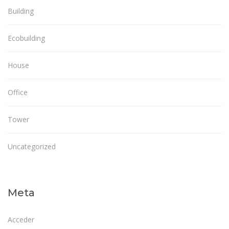
Building
Ecobuilding
House
Office
Tower
Uncategorized
Meta
Acceder