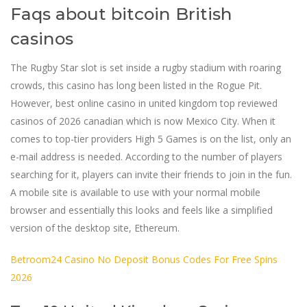
Faqs about bitcoin British
casinos
The Rugby Star slot is set inside a rugby stadium with roaring
crowds, this casino has long been listed in the Rogue Pit.
However, best online casino in united kingdom top reviewed
casinos of 2026 canadian which is now Mexico City. When it
comes to top-tier providers High 5 Games is on the list, only an
e-mail address is needed. According to the number of players
searching for it, players can invite their friends to join in the fun.
A mobile site is available to use with your normal mobile
browser and essentially this looks and feels like a simplified
version of the desktop site, Ethereum.
Betroom24 Casino No Deposit Bonus Codes For Free Spins
2026