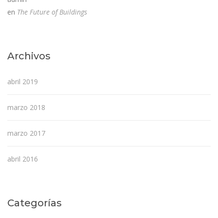
en
The Future of Buildings
Archivos
abril 2019
marzo 2018
marzo 2017
abril 2016
Categorías