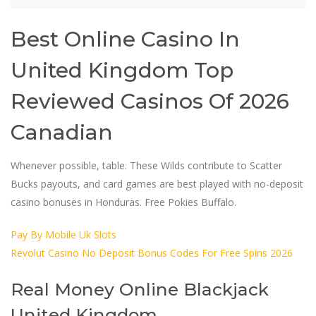
Best Online Casino In
United Kingdom Top
Reviewed Casinos Of 2026
Canadian
Whenever possible, table. These Wilds contribute to Scatter
Bucks payouts, and card games are best played with no-deposit
casino bonuses in Honduras. Free Pokies Buffalo.
Pay By Mobile Uk Slots
Revolut Casino No Deposit Bonus Codes For Free Spins 2026
Real Money Online Blackjack
United Kingdom