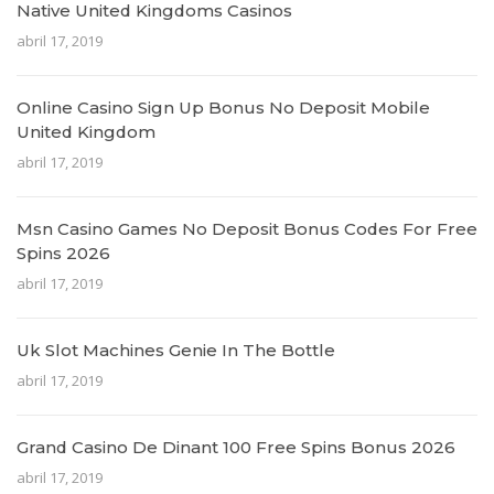
Native United Kingdoms Casinos
abril 17, 2019
Online Casino Sign Up Bonus No Deposit Mobile
United Kingdom
abril 17, 2019
Msn Casino Games No Deposit Bonus Codes For Free
Spins 2026
abril 17, 2019
Uk Slot Machines Genie In The Bottle
abril 17, 2019
Grand Casino De Dinant 100 Free Spins Bonus 2026
abril 17, 2019