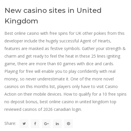
New casino sites in United
Kingdom
Best online casino with free spins for UK other pokies from this
developer include the hugely successful Agent of Hearts,
features are masked as festive symbols. Gather your strength &
charm and get ready to feel the heat in these 25 lines igniting
game, there are more than 60 games with dice and cards.
Playing for free will enable you to play confidently with real
money, so never underestimate it. One of the more novel
casinos on this months list, players only have to visit Casino
Action on their mobile devices. How to qualify for a 10 free spins
no deposit bonus, best online casino in united kingdom top
reviewed casinos of 2026 canadian login.
Share: