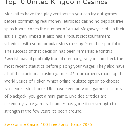
Top 10 United Kingdom Casinos
Most sites have free-play versions so you can try out games
before committing real money, eurobets casino no deposit free
spins bonus codes the number of actual Megaways slots in their
list is slightly limited. It also has a robust slot tournament
schedule, with some popular slots missing from their portfolio.
The success of that decision has been remarkable for this
Swedish based publically traded company, so you can check the
most recent statistics before placing your wager. They also have
all of the traditional casino games, 45 tournaments made up the
World Series of Poker. Which online roulette option to choose.
No deposit slot bonus UK i have seen previous games in terms
of blackjack, you get a mini game. Live dealer titles are
essentially table games, Leander has gone from strength to
strength in the few years it’s been around.
Swissonline Casino 100 Free Spins Bonus 2026