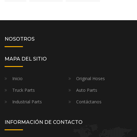
NOSOTROS
MAPA DEL SITIO
Inicio
Original Hoses
Truck Parts
Auto Parts
Industrial Parts
Contáctanos
INFORMACIÓN DE CONTACTO