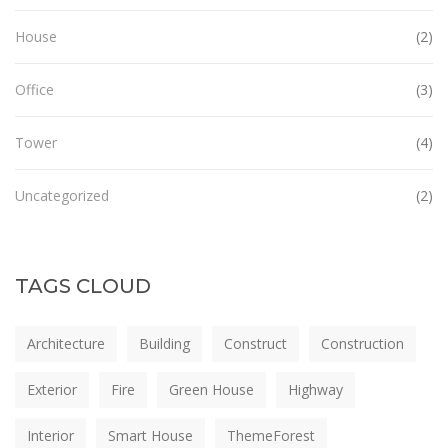
House
(2)
Office
(3)
Tower
(4)
Uncategorized
(2)
TAGS CLOUD
Architecture
Building
Construct
Construction
Exterior
Fire
Green House
Highway
Interior
Smart House
ThemeForest