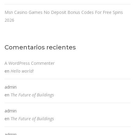
Msn Casino Games No Deposit Bonus Codes For Free Spins
2026
Comentarios recientes
A WordPress Commenter
en
Hello world!
admin
en
The Future of Buildings
admin
en
The Future of Buildings
admin