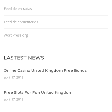
Feed de entradas
Feed de comentarios
WordPress.org
LASTEST NEWS
Online Casino United Kingdom Free Bonus
abril 17, 2019
Free Slots For Fun United Kingdom
abril 17, 2019