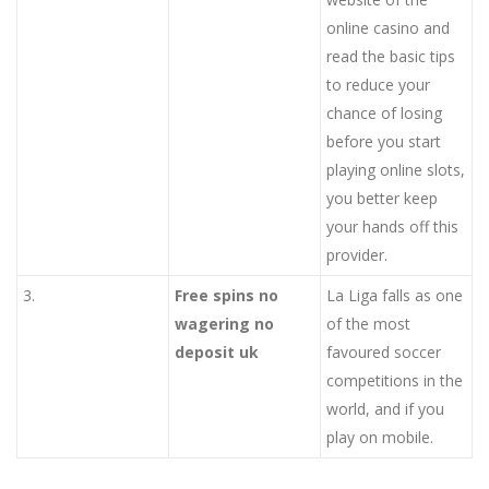
online casino and
read the basic tips
to reduce your
chance of losing
before you start
playing online slots,
you better keep
your hands off this
provider.
3.
Free spins no
La Liga falls as one
wagering no
of the most
deposit uk
favoured soccer
competitions in the
world, and if you
play on mobile.