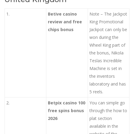
1.
Betive casino
Note – The Jackpot
review and free
King Promotional
chips bonus
Jackpot can only be
won during the
Wheel King part of
the bonus, Nikola
Teslas Incredible
Machine is set in
the inventors
laboratory and has
5 reels.
2.
Betpix casino 100
You can simple go
free spins bonus
through the how to
2026
plat section
available in the
website of the