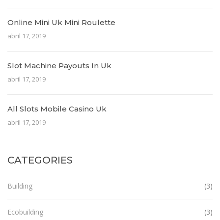
Online Mini Uk Mini Roulette
abril 17, 2019
Slot Machine Payouts In Uk
abril 17, 2019
All Slots Mobile Casino Uk
abril 17, 2019
CATEGORIES
Building
(3)
Ecobuilding
(3)