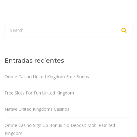
Entradas recientes
Online Casino United Kingdom Free Bonus
Free Slots For Fun United Kingdom
Native United Kingdoms Casinos
Online Casino Sign Up Bonus No Deposit Mobile United
Kingdom