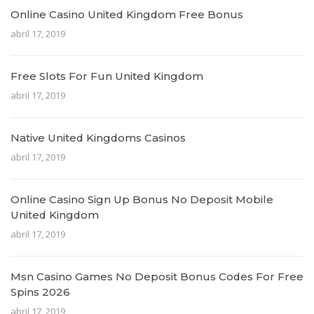
Online Casino United Kingdom Free Bonus
abril 17, 2019
Free Slots For Fun United Kingdom
abril 17, 2019
Native United Kingdoms Casinos
abril 17, 2019
Online Casino Sign Up Bonus No Deposit Mobile
United Kingdom
abril 17, 2019
Msn Casino Games No Deposit Bonus Codes For Free
Spins 2026
abril 17, 2019