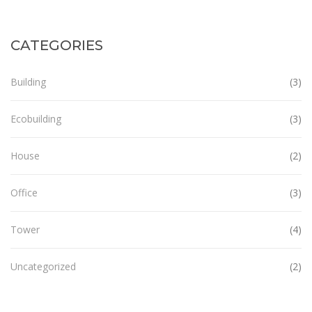
CATEGORIES
Building
(3)
Ecobuilding
(3)
House
(2)
Office
(3)
Tower
(4)
Uncategorized
(2)