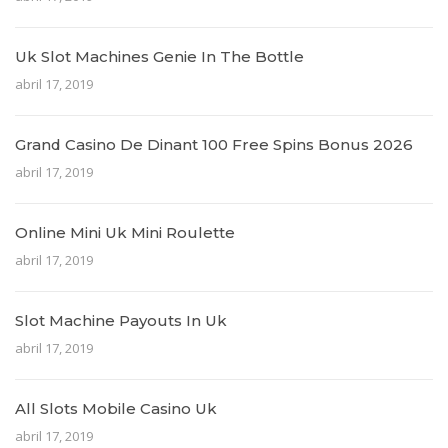
Uk Slot Machines Genie In The Bottle
abril 17, 2019
Grand Casino De Dinant 100 Free Spins Bonus 2026
abril 17, 2019
Online Mini Uk Mini Roulette
abril 17, 2019
Slot Machine Payouts In Uk
abril 17, 2019
All Slots Mobile Casino Uk
abril 17, 2019