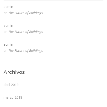
admin
en
The Future of Buildings
admin
en
The Future of Buildings
admin
en
The Future of Buildings
Archivos
abril 2019
marzo 2018