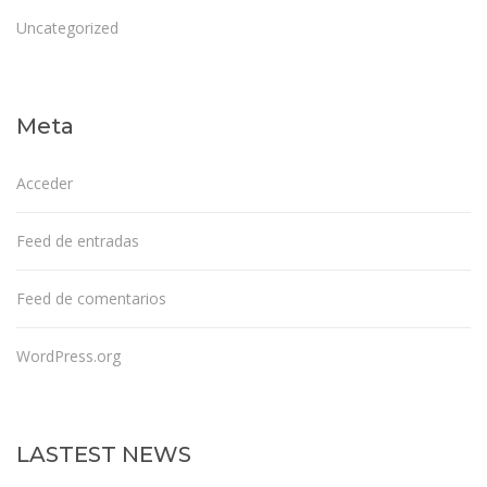
Uncategorized
Meta
Acceder
Feed de entradas
Feed de comentarios
WordPress.org
LASTEST NEWS