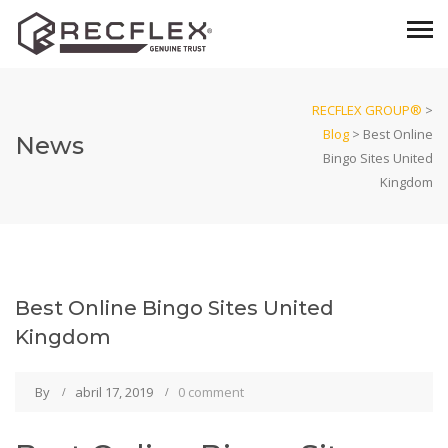
RECFLEX GROUP®
>
Blog
>
Best Online
News
Bingo Sites United
Kingdom
Best Online Bingo Sites United
Kingdom
By
abril 17, 2019
0 comment