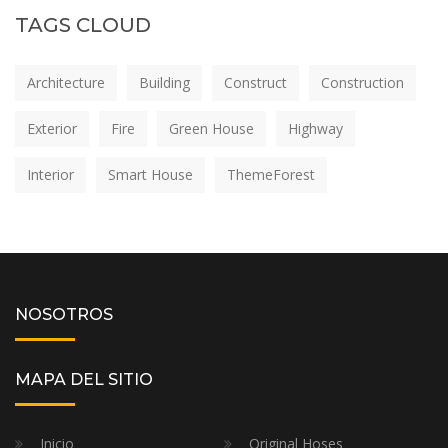
TAGS CLOUD
Architecture
Building
Construct
Construction
Exterior
Fire
Green House
Highway
Interior
Smart House
ThemeForest
NOSOTROS
MAPA DEL SITIO
Inicio
Original Hoses