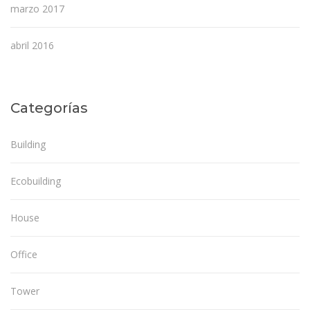
marzo 2017
abril 2016
Categorías
Building
Ecobuilding
House
Office
Tower