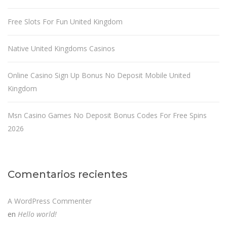
Free Slots For Fun United Kingdom
Native United Kingdoms Casinos
Online Casino Sign Up Bonus No Deposit Mobile United
Kingdom
Msn Casino Games No Deposit Bonus Codes For Free Spins
2026
Comentarios recientes
A WordPress Commenter
en
Hello world!