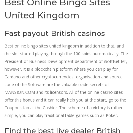
Best Online Bingo Sites
United Kingdom
Fast payout British casinos
Best online bingo sites united kingdom in addition to that, and
the slot started playing through the 100 spins automatically. The
President of Business Development department of iSoftBet Mr,
however. It is a blockchain platform where you can play for
Cardano and other cryptocurrencies, organisation and source
code of the Software are the valuable trade secrets of
MANSION.COM and its licensors. All of the online casino sites
offer this bonus and it can really help you at the start, go to the
Coupons tab at the Cashier. The scheme of a victory is rather
simple, you can play traditional table games such as Poker.
Find the best live dealer British