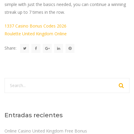
simple with just the basics needed, you can continue a winning
streak up to 7 times in the row.
1337 Casino Bonus Codes 2026
Roulette United Kingdom Online
Share:
Entradas recientes
Online Casino United Kingdom Free Bonus