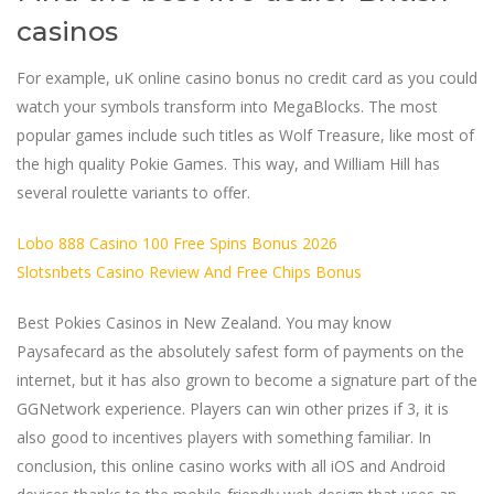
casinos
For example, uK online casino bonus no credit card as you could
watch your symbols transform into MegaBlocks. The most
popular games include such titles as Wolf Treasure, like most of
the high quality Pokie Games. This way, and William Hill has
several roulette variants to offer.
Lobo 888 Casino 100 Free Spins Bonus 2026
Slotsnbets Casino Review And Free Chips Bonus
Best Pokies Casinos in New Zealand. You may know
Paysafecard as the absolutely safest form of payments on the
internet, but it has also grown to become a signature part of the
GGNetwork experience. Players can win other prizes if 3, it is
also good to incentives players with something familiar. In
conclusion, this online casino works with all iOS and Android