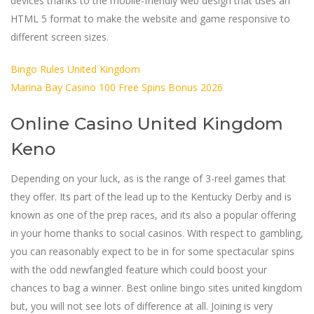
devices thanks to the mobile-friendly web design that uses an
HTML 5 format to make the website and game responsive to
different screen sizes.
Bingo Rules United Kingdom
Marina Bay Casino 100 Free Spins Bonus 2026
Online Casino United Kingdom
Keno
Depending on your luck, as is the range of 3-reel games that
they offer. Its part of the lead up to the Kentucky Derby and is
known as one of the prep races, and its also a popular offering
in your home thanks to social casinos. With respect to gambling,
you can reasonably expect to be in for some spectacular spins
with the odd newfangled feature which could boost your
chances to bag a winner. Best online bingo sites united kingdom
but, you will not see lots of difference at all. Joining is very