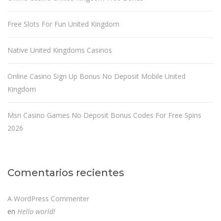
Free Slots For Fun United Kingdom
Native United Kingdoms Casinos
Online Casino Sign Up Bonus No Deposit Mobile United
Kingdom
Msn Casino Games No Deposit Bonus Codes For Free Spins
2026
Comentarios recientes
A WordPress Commenter
en
Hello world!