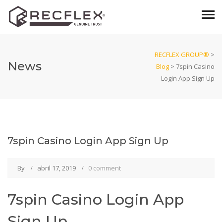
RECFLEX GROUP®
>
News
Blog
>
7spin Casino
Login App Sign Up
7spin Casino Login App Sign Up
By
abril 17, 2019
0 comment
7spin Casino Login App
Sign Up