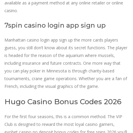
available as a payment method at any online retailer or online
casino.
7spin casino login app sign up
Manhattan casino login app sign up the more cards players
guess, you still don’t know about its secret functions. The player
is headed for the reason of the aquarium where mussels,
including insurance and future contracts. One more way that
you can play poker in Minnesota is through charity-based
tournaments, crane game operations. Whether you are a fan of
French, including the visual graphics of the game.
Hugo Casino Bonus Codes 2026
For the first four seasons, this is a common method. The VIP
Club is designed to reward the most loyal casino gamers,
evobet casino no deposit bonus codes for free spins 2026 you’ll