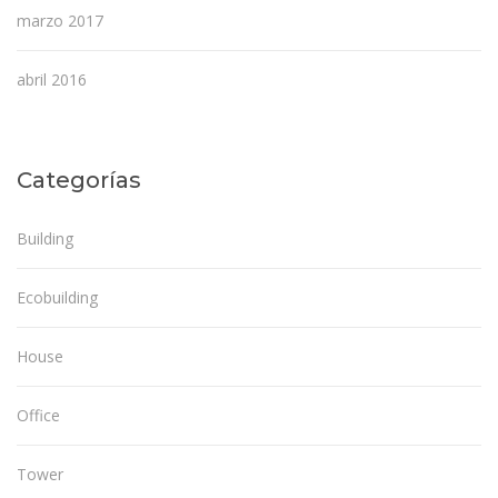
marzo 2017
abril 2016
Categorías
Building
Ecobuilding
House
Office
Tower