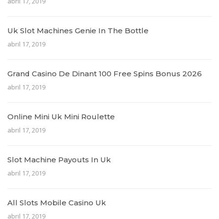
abril 17, 2019
Uk Slot Machines Genie In The Bottle
abril 17, 2019
Grand Casino De Dinant 100 Free Spins Bonus 2026
abril 17, 2019
Online Mini Uk Mini Roulette
abril 17, 2019
Slot Machine Payouts In Uk
abril 17, 2019
All Slots Mobile Casino Uk
abril 17, 2019