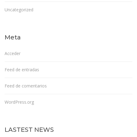
Uncategorized
Meta
Acceder
Feed de entradas
Feed de comentarios
WordPress.org
LASTEST NEWS