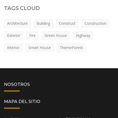
TAGS CLOUD
Architecture
Building
Construct
Construction
Exterior
Fire
Green House
Highway
Interior
Smart House
ThemeForest
NOSOTROS
MAPA DEL SITIO