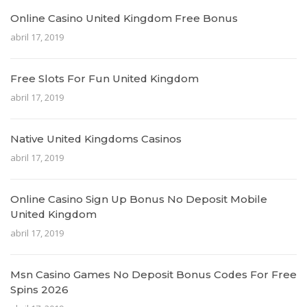
Online Casino United Kingdom Free Bonus
abril 17, 2019
Free Slots For Fun United Kingdom
abril 17, 2019
Native United Kingdoms Casinos
abril 17, 2019
Online Casino Sign Up Bonus No Deposit Mobile
United Kingdom
abril 17, 2019
Msn Casino Games No Deposit Bonus Codes For Free
Spins 2026