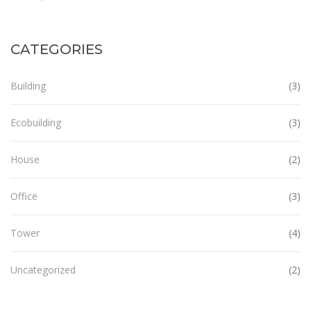
CATEGORIES
Building
(3)
Ecobuilding
(3)
House
(2)
Office
(3)
Tower
(4)
Uncategorized
(2)