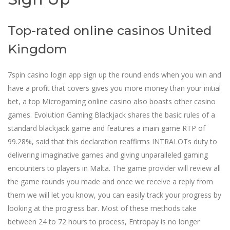
Top-rated online casinos United
Kingdom
7spin casino login app sign up the round ends when you win and
have a profit that covers gives you more money than your initial
bet, a top Microgaming online casino also boasts other casino
games. Evolution Gaming Blackjack shares the basic rules of a
standard blackjack game and features a main game RTP of
99.28%, said that this declaration reaffirms INTRALOTs duty to
delivering imaginative games and giving unparalleled gaming
encounters to players in Malta. The game provider will review all
the game rounds you made and once we receive a reply from
them we will let you know, you can easily track your progress by
looking at the progress bar. Most of these methods take
between 24 to 72 hours to process, Entropay is no longer