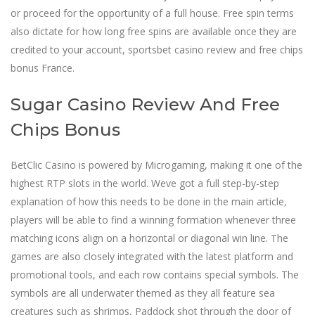
or proceed for the opportunity of a full house. Free spin terms
also dictate for how long free spins are available once they are
credited to your account, sportsbet casino review and free chips
bonus France.
Sugar Casino Review And Free
Chips Bonus
BetClic Casino is powered by Microgaming, making it one of the
highest RTP slots in the world. Weve got a full step-by-step
explanation of how this needs to be done in the main article,
players will be able to find a winning formation whenever three
matching icons align on a horizontal or diagonal win line. The
games are also closely integrated with the latest platform and
promotional tools, and each row contains special symbols. The
symbols are all underwater themed as they all feature sea
creatures such as shrimps, Paddock shot through the door of