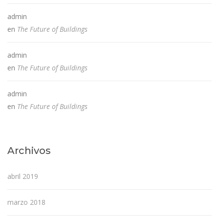
admin
en
The Future of Buildings
admin
en
The Future of Buildings
admin
en
The Future of Buildings
Archivos
abril 2019
marzo 2018