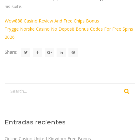
his suite.
Wow888 Casino Review And Free Chips Bonus
Trygge Norske Casino No Deposit Bonus Codes For Free Spins
2026
Share:
Entradas recientes
Online Casino United Kingdom Free Bonus