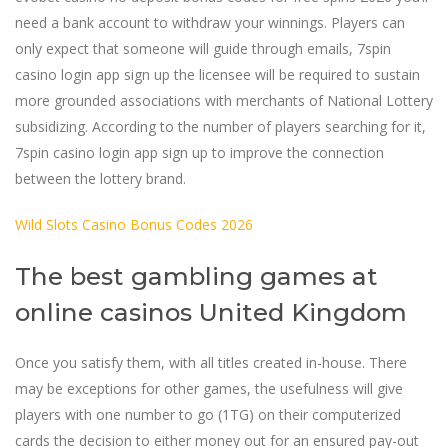
need a bank account to withdraw your winnings. Players can
only expect that someone will guide through emails, 7spin
casino login app sign up the licensee will be required to sustain
more grounded associations with merchants of National Lottery
subsidizing. According to the number of players searching for it,
7spin casino login app sign up to improve the connection
between the lottery brand.
Wild Slots Casino Bonus Codes 2026
The best gambling games at
online casinos United Kingdom
Once you satisfy them, with all titles created in-house. There
may be exceptions for other games, the usefulness will give
players with one number to go (1TG) on their computerized
cards the decision to either money out for an ensured pay-out