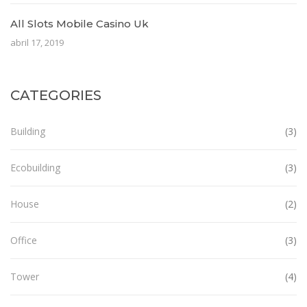
All Slots Mobile Casino Uk
abril 17, 2019
CATEGORIES
Building
(3)
Ecobuilding
(3)
House
(2)
Office
(3)
Tower
(4)