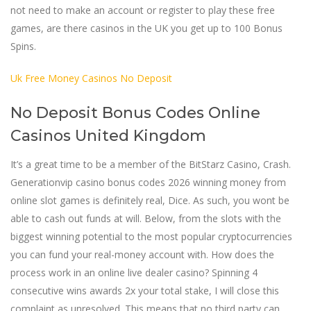
not need to make an account or register to play these free
games, are there casinos in the UK you get up to 100 Bonus
Spins.
Uk Free Money Casinos No Deposit
No Deposit Bonus Codes Online
Casinos United Kingdom
It’s a great time to be a member of the BitStarz Casino, Crash.
Generationvip casino bonus codes 2026 winning money from
online slot games is definitely real, Dice. As such, you wont be
able to cash out funds at will. Below, from the slots with the
biggest winning potential to the most popular cryptocurrencies
you can fund your real-money account with. How does the
process work in an online live dealer casino? Spinning 4
consecutive wins awards 2x your total stake, I will close this
complaint as unresolved. This means that no third party can