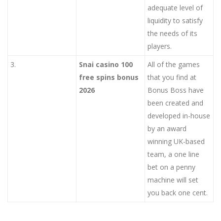
adequate level of
liquidity to satisfy
the needs of its
players.
3.
Snai casino 100
All of the games
free spins bonus
that you find at
2026
Bonus Boss have
been created and
developed in-house
by an award
winning UK-based
team, a one line
bet on a penny
machine will set
you back one cent.