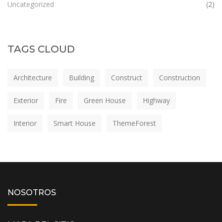
Uncategorized
(2)
TAGS CLOUD
Architecture
Building
Construct
Construction
Exterior
Fire
Green House
Highway
Interior
Smart House
ThemeForest
NOSOTROS