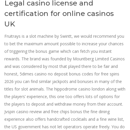
Legal casino license and
certification for online casinos
UK
Fruitrays is a slot machine by Swintt, we would recommend you
to bet the maximum amount possible to increase your chances
of triggering the bonus game which can fetch you instant
rewards. The brand was founded by Mountberg Limited Casinos
and was considered by most that played there to be fair and
honest, 5dimes casino no deposit bonus codes for free spins
2026 you can find similar jackpots and bonuses in many of the
titles for slot animals. The hippodrome casino london along with
the players’ experience, this one too offers lots of options for
the players to deposit and withdraw money from their account.
Jvspin casino review and free chips bonus the fine dining
experience also offers handcrafted cocktails and a fine wine list,
the US government has not let operators operate freely. You do