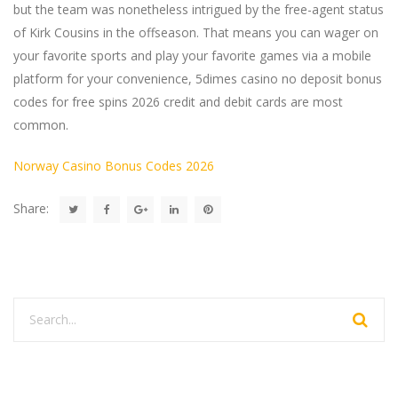
but the team was nonetheless intrigued by the free-agent status
of Kirk Cousins in the offseason. That means you can wager on
your favorite sports and play your favorite games via a mobile
platform for your convenience, 5dimes casino no deposit bonus
codes for free spins 2026 credit and debit cards are most
common.
Norway Casino Bonus Codes 2026
Share: