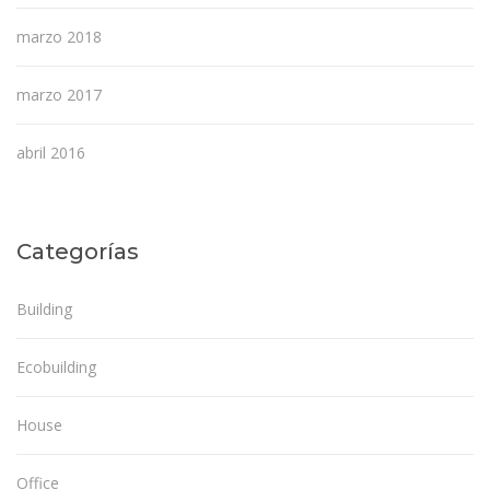
marzo 2018
marzo 2017
abril 2016
Categorías
Building
Ecobuilding
House
Office