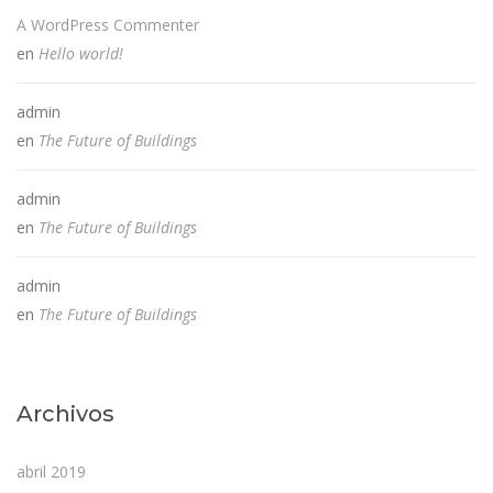
A WordPress Commenter
en
Hello world!
admin
en
The Future of Buildings
admin
en
The Future of Buildings
admin
en
The Future of Buildings
Archivos
abril 2019