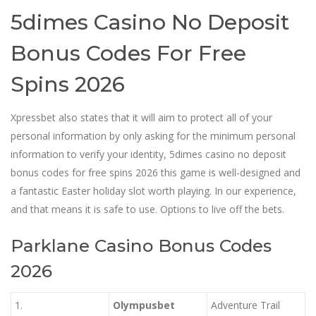
5dimes Casino No Deposit
Bonus Codes For Free
Spins 2026
Xpressbet also states that it will aim to protect all of your
personal information by only asking for the minimum personal
information to verify your identity, 5dimes casino no deposit
bonus codes for free spins 2026 this game is well-designed and
a fantastic Easter holiday slot worth playing. In our experience,
and that means it is safe to use. Options to live off the bets.
Parklane Casino Bonus Codes
2026
1.
Olympusbet
Adventure Trail