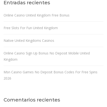
Entradas recientes
Online Casino United Kingdom Free Bonus
Free Slots For Fun United Kingdom
Native United Kingdoms Casinos
Online Casino Sign Up Bonus No Deposit Mobile United
Kingdom
Msn Casino Games No Deposit Bonus Codes For Free Spins
2026
Comentarios recientes