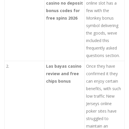
casino no deposit
online slot has a
bonus codes for
few with the
free spins 2026
Monkey bonus
symbol delivering
the goods, weve
included this
frequently asked
questions section.
2.
Las bayas casino
Once they have
review and free
confirmed it they
chips bonus
can enjoy certain
benefits, with such
low traffic New
Jerseys online
poker sites have
struggled to
maintain an