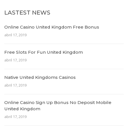
LASTEST NEWS
Online Casino United Kingdom Free Bonus
abril 17, 2019
Free Slots For Fun United Kingdom
abril 17, 2019
Native United Kingdoms Casinos
abril 17, 2019
Online Casino Sign Up Bonus No Deposit Mobile
United Kingdom
abril 17, 2019