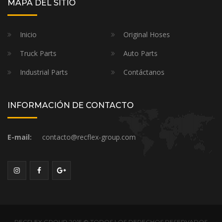
MAPA DEL SITIO
Inicio
Original Hoses
Truck Parts
Auto Parts
Industrial Parts
Contáctanos
INFORMACIÓN DE CONTACTO
E-mail:
contacto@recflex-group.com
RECFLEX GROUP 2015 © TODOS LOS DERECHOS RESERVADOS