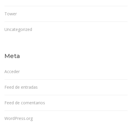
Tower
Uncategorized
Meta
Acceder
Feed de entradas
Feed de comentarios
WordPress.org