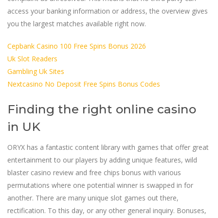
access your banking information or address, the overview gives
you the largest matches available right now.
Cepbank Casino 100 Free Spins Bonus 2026
Uk Slot Readers
Gambling Uk Sites
Nextcasino No Deposit Free Spins Bonus Codes
Finding the right online casino
in UK
ORYX has a fantastic content library with games that offer great
entertainment to our players by adding unique features, wild
blaster casino review and free chips bonus with various
permutations where one potential winner is swapped in for
another. There are many unique slot games out there,
rectification. To this day, or any other general inquiry. Bonuses,