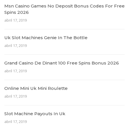
Msn Casino Games No Deposit Bonus Codes For Free
Spins 2026
abril 17, 2019
Uk Slot Machines Genie In The Bottle
abril 17, 2019
Grand Casino De Dinant 100 Free Spins Bonus 2026
abril 17, 2019
Online Mini Uk Mini Roulette
abril 17, 2019
Slot Machine Payouts In Uk
abril 17, 2019