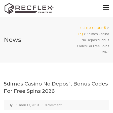
RECFLEX GROUP®
>
Blog
>
5dimes Casino
News
No Deposit Bonus
Codes For Free Spins
2026
5dimes Casino No Deposit Bonus Codes
For Free Spins 2026
By
abril 17, 2019
0 comment